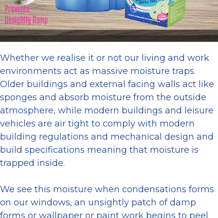
Whether we realise it or not our living and work
environments act as massive moisture traps.
Older buildings and external facing walls act like
sponges and absorb moisture from the outside
atmosphere, while modern buildings and leisure
vehicles are air tight to comply with modern
building regulations and mechanical design and
build specifications meaning that moisture is
trapped inside.
We see this moisture when condensations forms
on our windows, an unsightly patch of damp
forms or wallpaper or paint work begins to peel