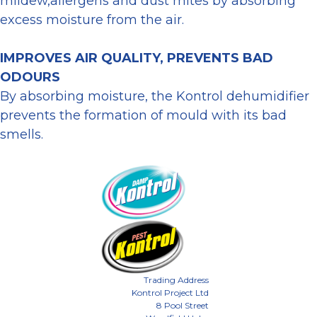
mildew,allergens and dust mites by absorbing
excess moisture from the air.
IMPROVES AIR QUALITY, PREVENTS BAD
ODOURS
By absorbing moisture, the Kontrol dehumidifier
prevents the formation of mould with its bad
smells.
Trading Address
Kontrol Project Ltd
8 Pool Street