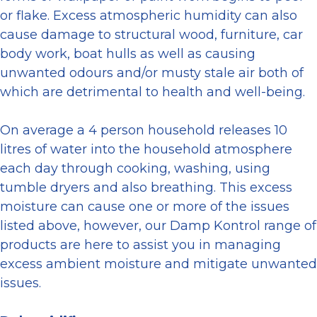
or flake. Excess atmospheric humidity can also
cause damage to structural wood, furniture, car
body work, boat hulls as well as causing
unwanted odours and/or musty stale air both of
which are detrimental to health and well-being.
On average a 4 person household releases 10
litres of water into the household atmosphere
each day through cooking, washing, using
tumble dryers and also breathing. This excess
moisture can cause one or more of the issues
listed above, however, our Damp Kontrol range of
products are here to assist you in managing
excess ambient moisture and mitigate unwanted
issues.