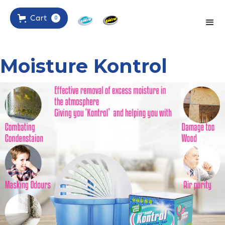
Cart
0
Moisture Kontrol