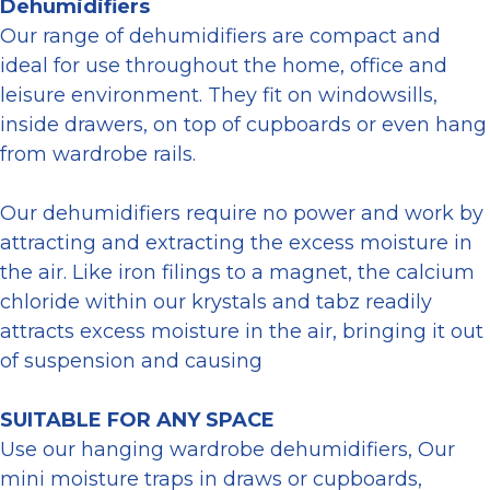
Dehumidifiers
Our range of dehumidifiers are compact and
ideal for use throughout the home, office and
leisure environment. They fit on windowsills,
inside drawers, on top of cupboards or even hang
from wardrobe rails.
Our dehumidifiers require no power and work by
attracting and extracting the excess moisture in
the air. Like iron filings to a magnet, the calcium
chloride within our krystals and tabz readily
attracts excess moisture in the air, bringing it out
of suspension and causing
SUITABLE FOR ANY SPACE
Use our hanging wardrobe dehumidifiers, Our
mini moisture traps in draws or cupboards,