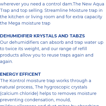
wherever you need a control dam.The New Aqua
Trap and top selling. Streamline Moisture trap in
the kitchen or living room and for extra capacity
the Mega moisture trap
DEHUMIDIFIER KRYSTALS AND TABZS
Our dehumidifiers can absorb and trap water up
to twice its weight, and our range of refill
products allow you to reuse traps again and
again.
ENERGY EFFICENT
The Kontrol moisture trap works through a
natural process, The hygroscopic crystals
(calcium chloride) helps to removes moisture
preventing condensation, mould,